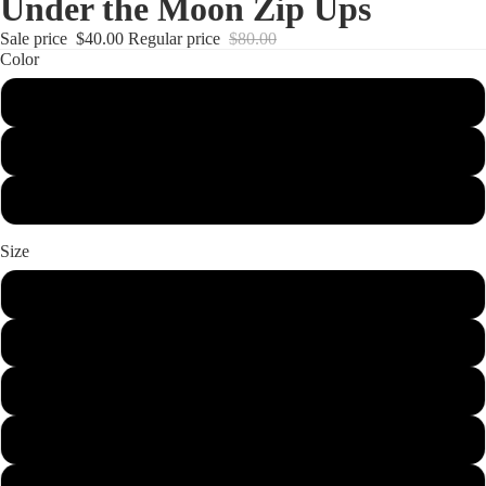
Under the Moon Zip Ups
Sale price
$40.00
Regular price
$80.00
Color
Forest Green
Chocolate Brown
Maroon
Size
Small
Medium
Large
XL