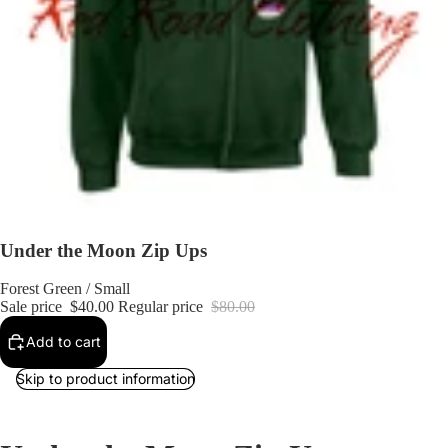
Under the Moon Zip Ups
Forest Green / Small
Sale price
$40.00
Regular price
$80.00
Add to cart
Skip to product information