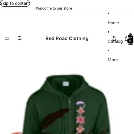
Skip to content
Welcome to our store
Home
Total
Red Road Clothing
items
Catalog
in
cart:
0
More