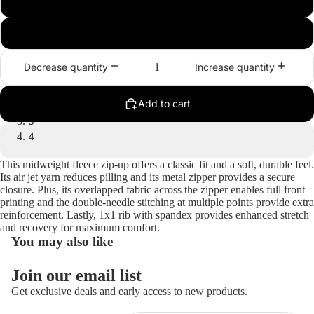
2XL
3XL
Decrease quantity
Increase quantity
1
Add to cart
2
3
4
Open
Open
Open
Open
This midweight fleece zip-up offers a classic fit and a soft, durable feel.
Its air jet yarn reduces pilling and its metal zipper provides a secure
image
image
image
image
closure. Plus, its overlapped fabric across the zipper enables full front
in
in
in
in
printing and the double-needle stitching at multiple points provide extra
full
full
full
full
reinforcement. Lastly, 1x1 rib with spandex provides enhanced stretch
screen
screen
screen
screen
and recovery for maximum comfort.
You may also like
Join our email list
Get exclusive deals and early access to new products.
Refund policy